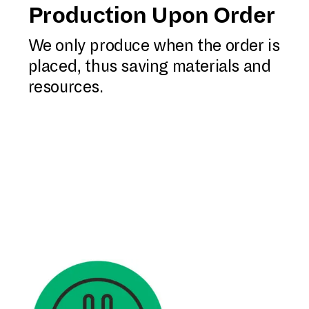
Production Upon Order
We only produce when the order is
placed, thus saving materials and
resources.