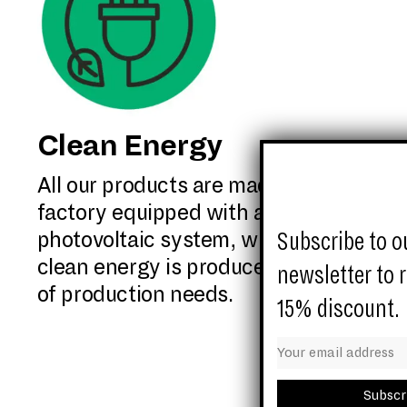
Clean Energy
All our products are made in a
factory equipped with a 400Kw
Subscribe to o
photovoltaic system, with which
clean energy is produced for 50%
newsletter to 
of production needs.
15% discount.