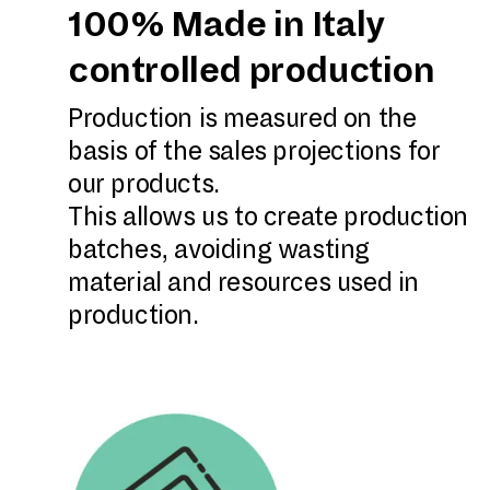
100% Made in Italy
controlled production
Production is measured on the
basis of the sales projections for
our products.
This allows us to create production
batches, avoiding wasting
material and resources used in
production.