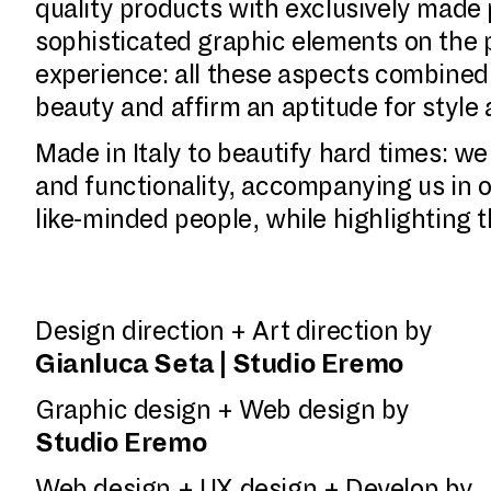
quality products with exclusively made 
sophisticated graphic elements on the p
experience: all these aspects combined e
beauty and affirm an aptitude for style
Made in Italy to beautify hard times: w
and functionality, accompanying us in o
like-minded people, while highlighting 
Design direction + Art direction by
Gianluca Seta | Studio Eremo
Graphic design + Web design by
Studio Eremo
Web design + UX design + Develop by