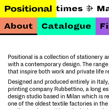
 beautify hard times
About
Catalogue
F
Positional is a collection of stationery
with a contemporary design. The range 
that inspire both work and private life
Designed and produced entirely in Italy,
printing company Rubbettino, a long es
design studio based in Milan which is res
one of the oldest textile factories in th