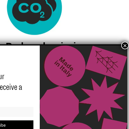
Reduced emission
quota for each
shipment
ur
receive a