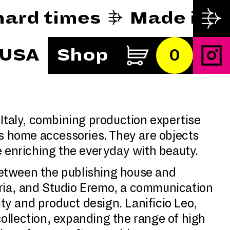
y hard times
Made in 
 USA
Shop
0
 Italy, combining production expertise
s home accessories. They are objects
le enriching the everyday with beauty.
n between the publishing house and
bria, and Studio Eremo, a communication
ity and product design. Lanificio Leo,
 collection, expanding the range of high