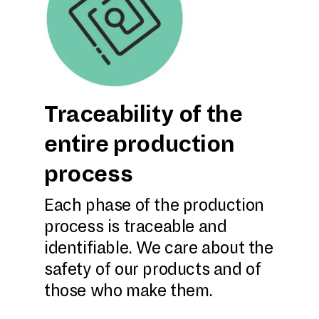
Traceability of the
entire production
process
Each phase of the production
process is traceable and
identifiable. We care about the
safety of our products and of
those who make them.