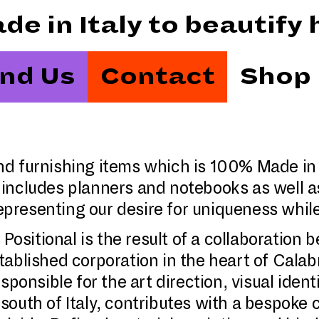
Made in Italy to beautif
ind Us
Contact
Shop
 and furnishing items which is 100% Made in
includes planners and notebooks as well a
 representing our desire for uniqueness whi
 Positional is the result of a collaboratio
tablished corporation in the heart of Cala
ponsible for the art direction, visual ident
e south of Italy, contributes with a bespoke