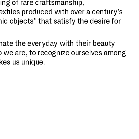
ding of rare craftsmanship,
extiles produced with over a century’s
c objects” that satisfy the desire for
inate the everyday with their beauty
ho we are, to recognize ourselves among
kes us unique.
o