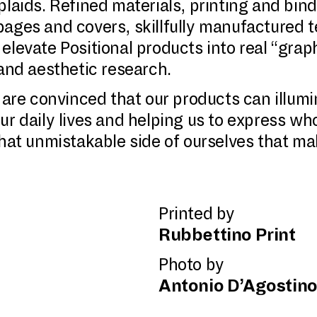
plaids. Refined materials, printing and bin
ages and covers, skillfully manufactured t
levate Positional products into real “graphi
 and aesthetic research.
e are convinced that our products can illum
ur daily lives and helping us to express w
that unmistakable side of ourselves that ma
Printed by
Rubbettino Print
Photo by
Antonio D’Agostin