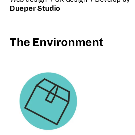
Dueper Studio
The Environment