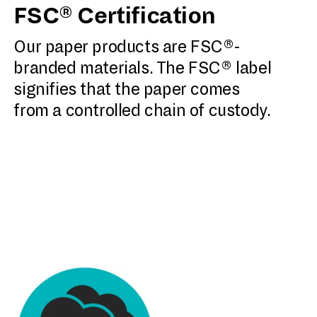
FSC® Certification
Our paper products are FSC®-
branded materials. The FSC® label
signifies that the paper comes
from a controlled chain of custody.