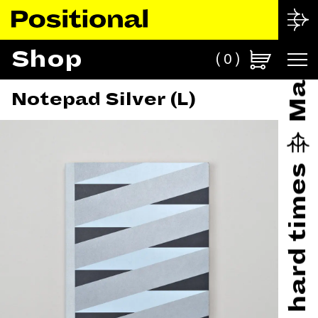
Shop
0
Notepad Silver (L)