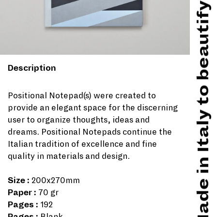
Made in Italy to beautify hard times
Description
Positional Notepad(s) were created to
provide an elegant space for the discerning
user to organize thoughts, ideas and
dreams. Positional Notepads continue the
Italian tradition of excellence and fine
quality in materials and design.
Size :
200x270mm
Paper :
70 gr
Pages :
192
Pages :
Blank