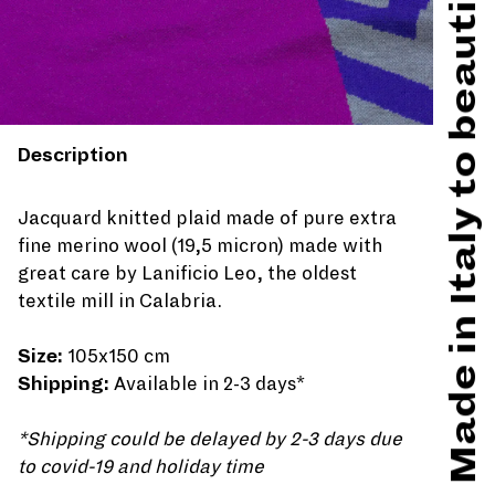
Made in Italy to beautify hard times
Description
Jacquard knitted plaid made of pure extra
fine merino wool (19,5 micron) made with
great care by Lanificio Leo, the oldest
textile mill in Calabria.
Size:
105x150 cm
Shipping:
Available in 2-3 days*
*Shipping could be delayed by 2-3 days due
to covid-19 and holiday time