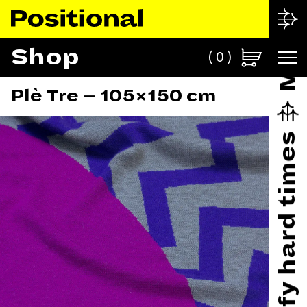
Shop
0
Plè Tre – 105×150 cm