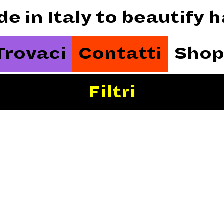
de in Italy to beautify
Trovaci
Contatti
Shop
Filtri