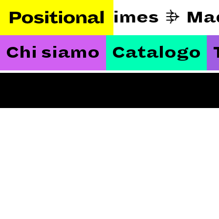
eautify hard times
Ma
Chi siamo
Catalogo