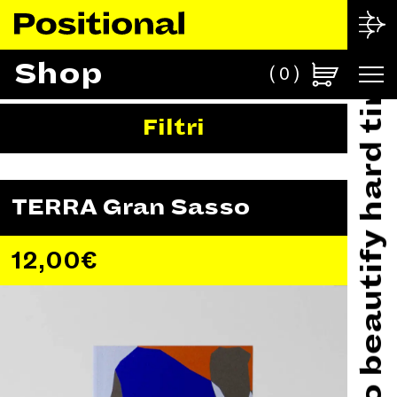
Made in Italy to beautify hard times
Shop
0
Filtri
TERRA Gran Sasso
12,00
€