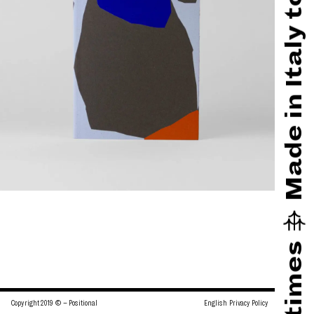
English
Privacy Policy
Copyright 2019 © – Positional