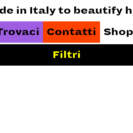
de in Italy to beautify
Trovaci
Contatti
Shop
Filtri