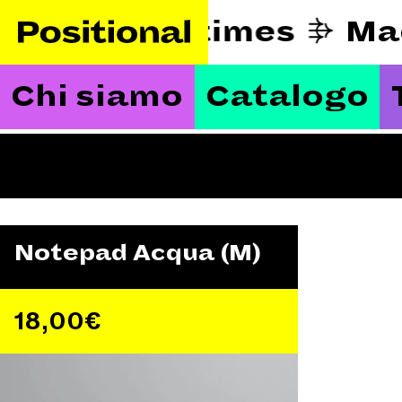
eautify hard times
Ma
Chi siamo
Catalogo
Notepad Acqua (M)
18,00
€